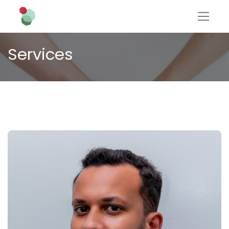
Services