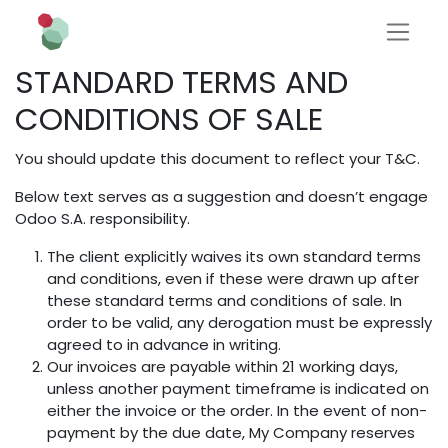
STANDARD TERMS AND
CONDITIONS OF SALE
You should update this document to reflect your T&C.
Below text serves as a suggestion and doesn’t engage
Odoo S.A. responsibility.
The client explicitly waives its own standard terms
and conditions, even if these were drawn up after
these standard terms and conditions of sale. In
order to be valid, any derogation must be expressly
agreed to in advance in writing.
Our invoices are payable within 21 working days,
unless another payment timeframe is indicated on
either the invoice or the order. In the event of non-
payment by the due date, My Company reserves