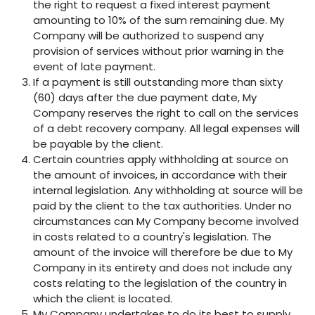
the right to request a fixed interest payment
amounting to 10% of the sum remaining due. My
Company will be authorized to suspend any
provision of services without prior warning in the
event of late payment.
If a payment is still outstanding more than sixty
(60) days after the due payment date, My
Company reserves the right to call on the services
of a debt recovery company. All legal expenses will
be payable by the client.
Certain countries apply withholding at source on
the amount of invoices, in accordance with their
internal legislation. Any withholding at source will be
paid by the client to the tax authorities. Under no
circumstances can My Company become involved
in costs related to a country's legislation. The
amount of the invoice will therefore be due to My
Company in its entirety and does not include any
costs relating to the legislation of the country in
which the client is located.
My Company undertakes to do its best to supply